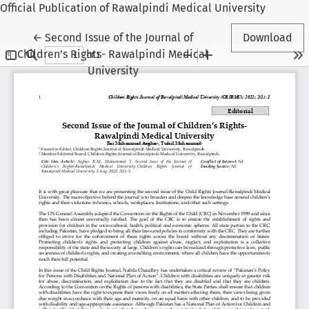
Official Publication of Rawalpindi Medical University
Return to Article Details
←
Second Issue of the Journal of
Download
Children’s Rights- Rawalpindi Medical
University